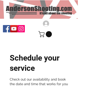
Schedule your
service
Check out our availability and book
the date and time that works for you