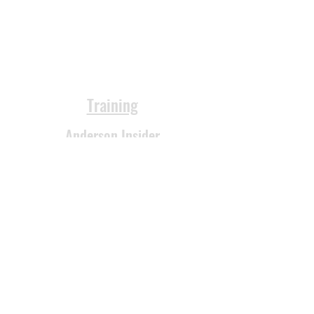
Training
Anderson Insider
Products
FAQs
Reviews
Videos
Podcast