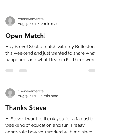
chenevdmerwe
Aug 3, 2021
2 min read
Open Match!
Hey Steve! Shot a match with my Bullesteros
this weekend and just wanted to share what
happened, and what I learned! - There were
some...
chenevdmerwe
Aug 3, 2021
1 min read
Thanks Steve
Hi Steve, I want to thank you for a fantastic
weekend of education and fun! I really
appreciate how you worked with me since I