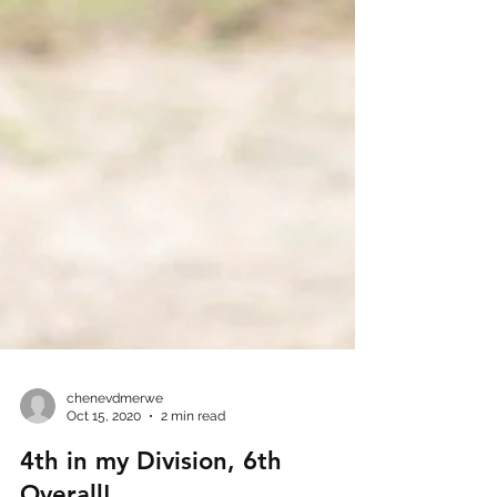
chenevdmerwe
Oct 15, 2020
2 min read