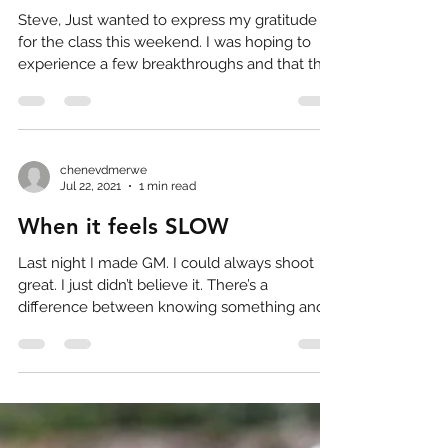
Steve, Just wanted to express my gratitude
for the class this weekend. I was hoping to
experience a few breakthroughs and that the
class...
chenevdmerwe
Jul 22, 2021
1 min read
When it feels SLOW
Last night I made GM. I could always shoot
great. I just didn’t believe it. There’s a
difference between knowing something and
believing...