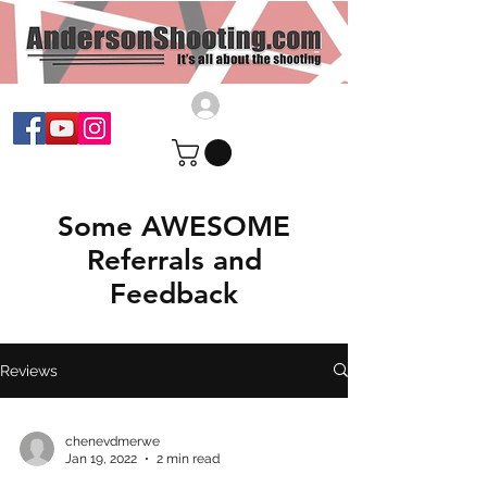
Some AWESOME
Referrals and
Feedback
Reviews
chenevdmerwe
Jan 19, 2022
2 min read