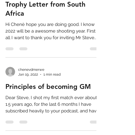
Trophy Letter from South
Africa
Hi Chenè hope you are doing good. I know
2022 will be a awesome shooting year. First of
all I want to thank you for inviting Mr Steve...
chenevdmerwe
Jan 19, 2022
1 min read
Principles of becoming GM
Dear Steve, I shot my first match ever about
1.5 years ago, for the last 6 months I have
subscribed heavily to your podcast, and have...