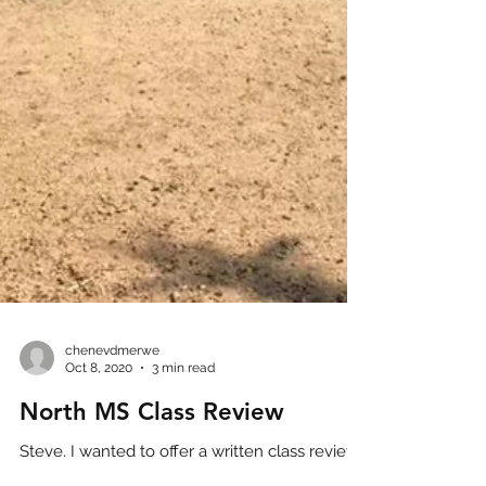
chenevdmerwe
Oct 8, 2020
3 min read