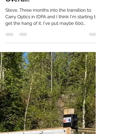
4th in my Division, 6th
Overall!
Steve, Three months into the transition to
Carry Optics in IDPA and I think I'm starting to
get the hang of it. I've put maybe 600
rounds...