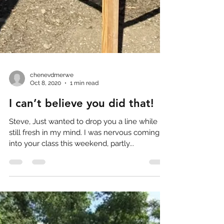
chenevdmerwe
Oct 8, 2020
1 min read
I can’t believe you did that!
Steve, Just wanted to drop you a line while it’s
still fresh in my mind. I was nervous coming
into your class this weekend, partly...