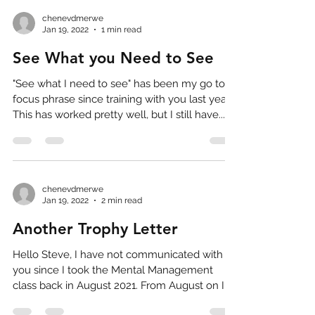
chenevdmerwe
Jan 19, 2022
1 min read
See What you Need to See
"See what I need to see" has been my go to
focus phrase since training with you last year.
This has worked pretty well, but I still have...
chenevdmerwe
Jan 19, 2022
2 min read
Another Trophy Letter
Hello Steve, I have not communicated with
you since I took the Mental Management
class back in August 2021. From August on I
was pretty...