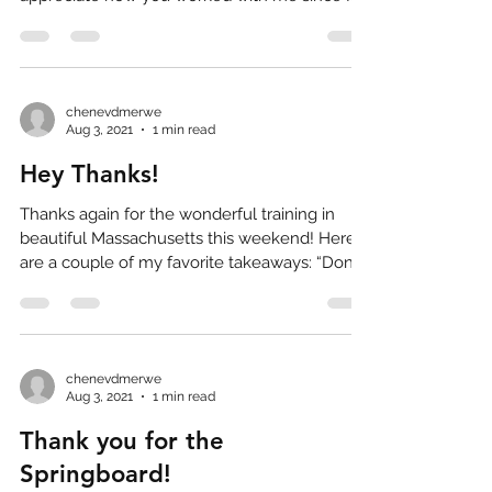
knew I was...
chenevdmerwe
Aug 3, 2021
1 min read
Hey Thanks!
Thanks again for the wonderful training in
beautiful Massachusetts this weekend! Here
are a couple of my favorite takeaways: “Don’t
shoot...
chenevdmerwe
Aug 3, 2021
1 min read
Thank you for the
Springboard!